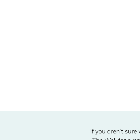
If you aren’t sure