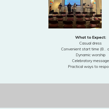
What to Expect:
Casual dress
Convenient start time (8… o
Dynamic worship
Celebratory message
Practical ways to resp