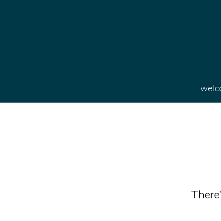
welco
There