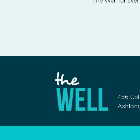
The Well for every
456 Col
Ashland