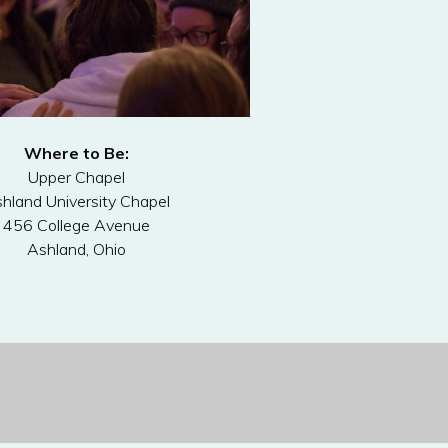
Where to Be:
Upper Chapel
hland University Chapel
456 College Avenue
Ashland, Ohio