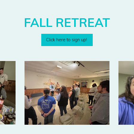
FALL RETREAT
Click here to sign up!