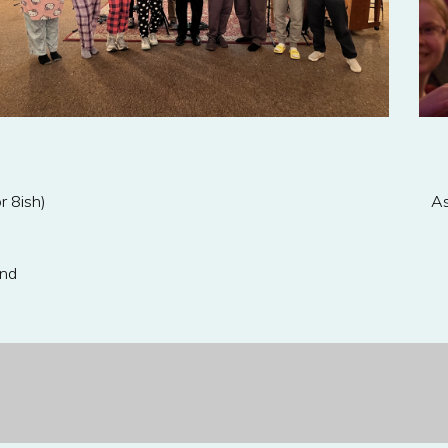
r 8ish)
As
ond