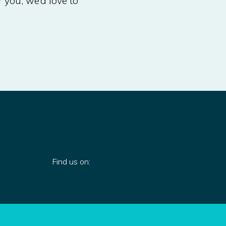
r you, we’d love to
Find us on: