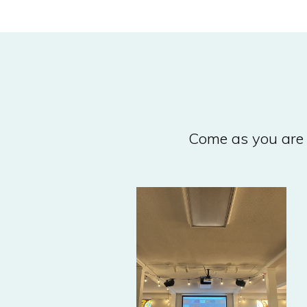
Come as you are 