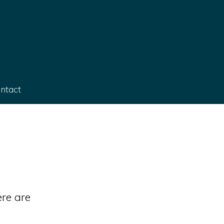
ntact
re are