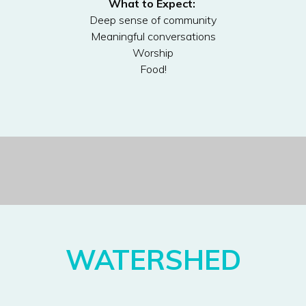
What to Expect:
Deep sense of community
Meaningful conversations
Worship
Food!
WATERSHED