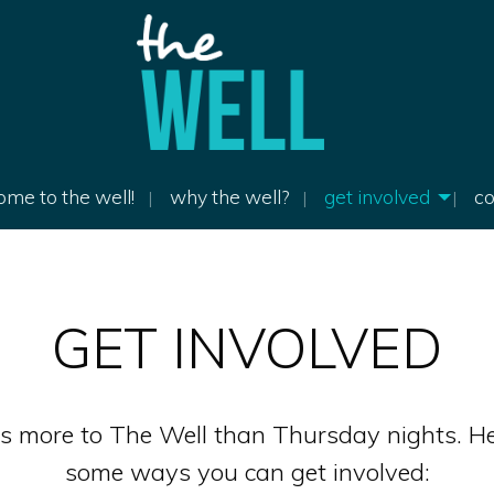
me to the well!
why the well?
get involved
co
GET INVOLVED
’s more to The Well than Thursday nights. He
some ways you can get involved: