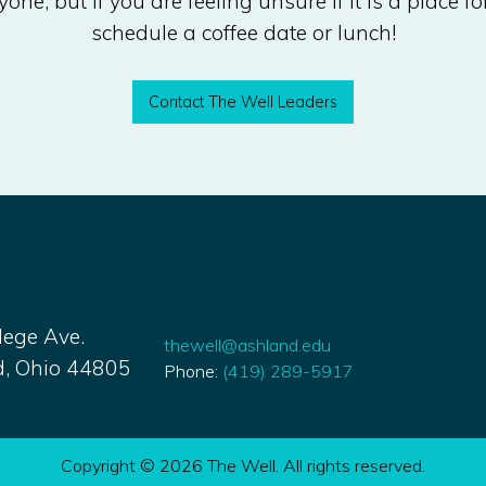
one, but if you are feeling unsure if it is a place fo
schedule a coffee date or lunch!
Contact The Well Leaders
lege Ave.
thewell@ashland.edu
, Ohio 44805
Phone:
(
419) 289-5917
Copyright © 2026 The Well. All rights reserved.