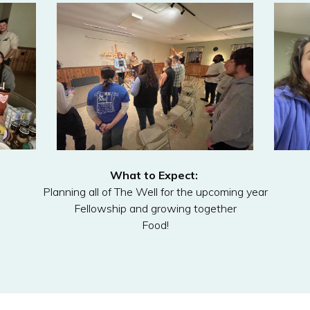
What to Expect:
Planning all of The Well for the upcoming year
Fellowship and growing together
Food!