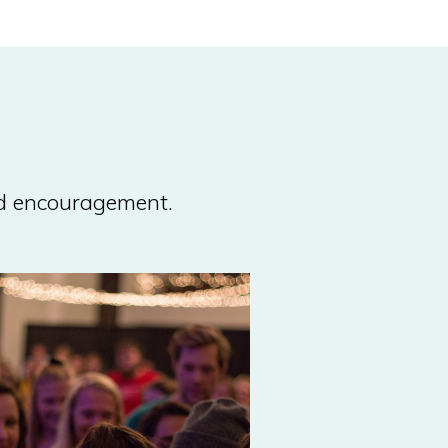
nd encouragement.