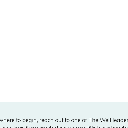
 where to begin, reach out to one of The Well leade