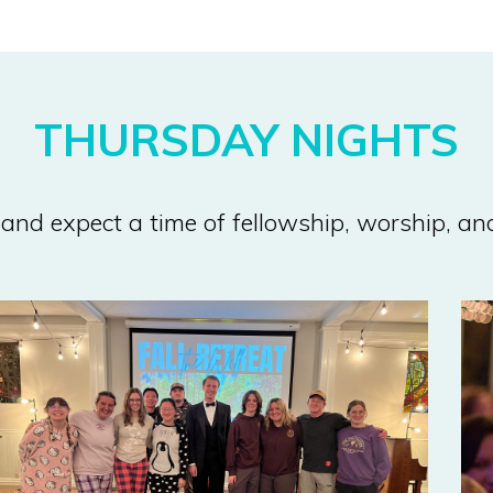
THURSDAY NIGHTS
and expect a time of fellowship, worship, a